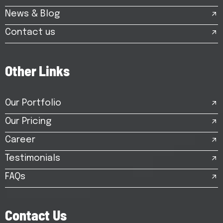
News & Blog
Contact us
O
t
h
e
r
L
i
n
k
s
Our Portfolio
Our Pricing
Career
Testimonials
FAQs
C
o
n
t
a
c
t
U
s