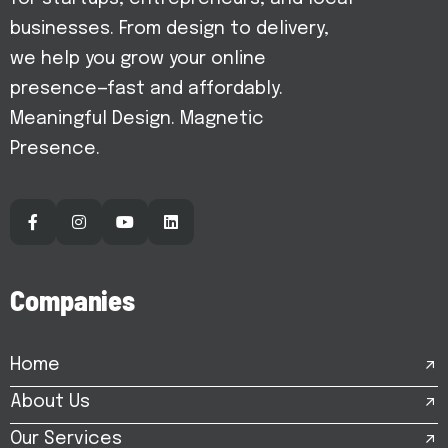
businesses. From design to delivery,
we help you grow your online
presence—fast and affordably.
Meaningful Design. Magnetic
Presence.
C
o
m
p
a
n
i
e
s
Home
About Us
Our Services