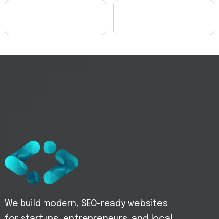
We build modern, SEO-ready websites
for startups, entrepreneurs, and local