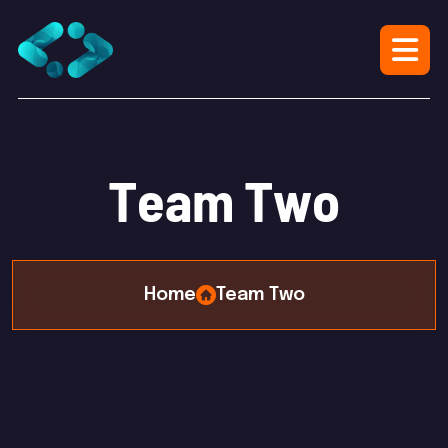
T
e
a
m
T
w
o
Home
Team Two