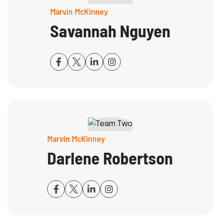
Marvin McKinney
Savannah Nguyen
Marvin McKinney
Darlene Robertson