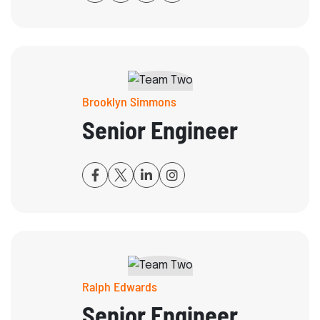
Brooklyn Simmons
Senior Engineer
Ralph Edwards
Senior Engineer