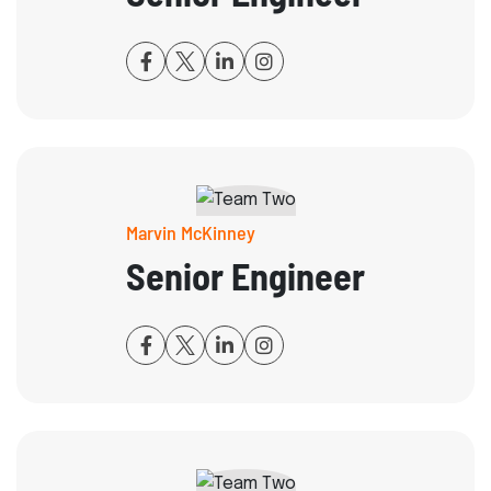
Marvin McKinney
Senior Engineer