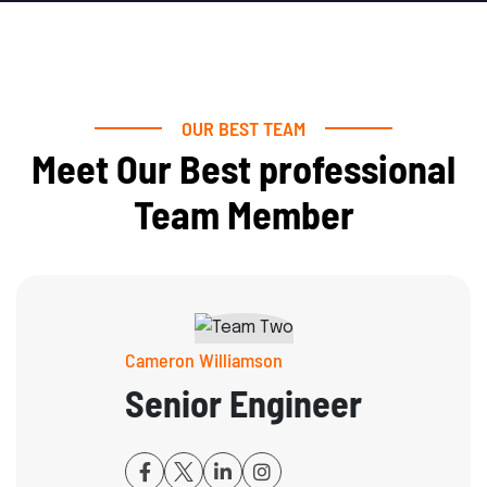
OUR BEST TEAM
Meet Our Best professional
Team Member
Cameron Williamson
Senior Engineer