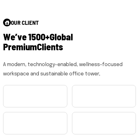
OUR CLIENT
W
e
’
v
e
1
5
0
0
+
G
l
o
b
a
l
P
r
e
m
i
u
m
C
l
i
e
n
t
s
A modern, technology-enabled, wellness-focused
workspace and sustainable office tower,