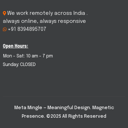
We work remotely across India .
always online, always responsive
+91 8394895707
Open Hours:
Mon - Sat: 10 am - 7 pm
Sunday: CLOSED
Meta Mingle — Meaningful Design. Magnetic
Presence. ©2025 All Rights Reserved