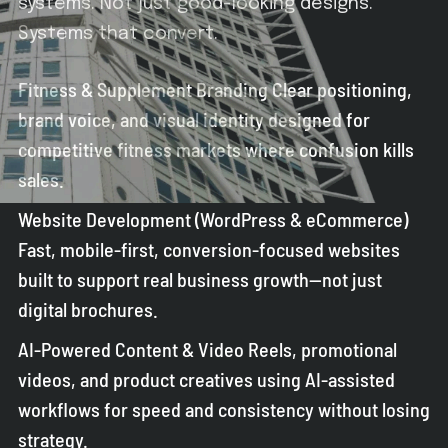
systems. Not just good-looking designs.
Systems that convert.
Fitness & Supplement Branding Clear positioning,
brand voice, and visual identity designed for
competitive fitness markets where confusion kills
sales.
Website Development (WordPress & eCommerce)
Fast, mobile-first, conversion-focused websites
built to support real business growth—not just
digital brochures.
AI-Powered Content & Video Reels, promotional
videos, and product creatives using AI-assisted
workflows for speed and consistency without losing
strategy.