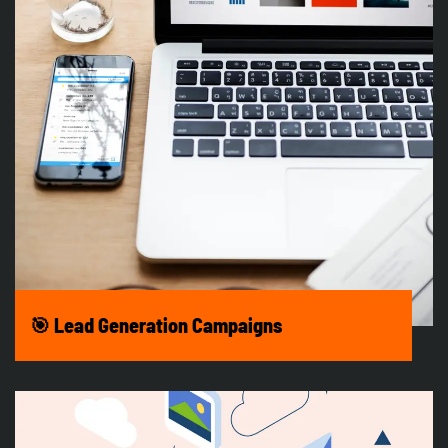
🎯 Lead Generation Campaigns