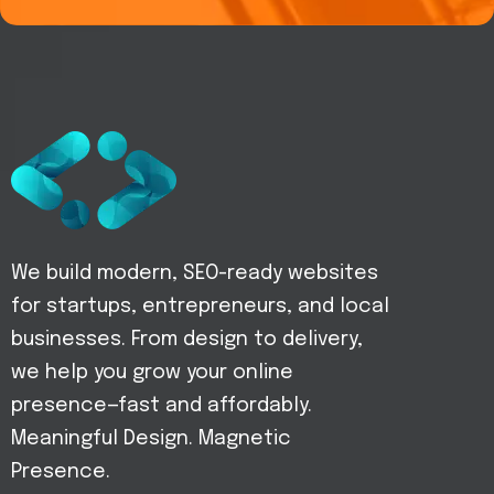
We build modern, SEO-ready websites
for startups, entrepreneurs, and local
businesses. From design to delivery,
we help you grow your online
presence—fast and affordably.
Meaningful Design. Magnetic
Presence.