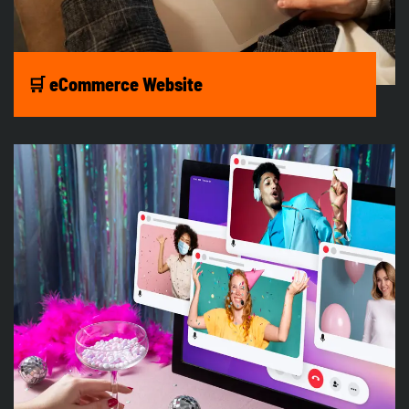
🛒 eCommerce Website