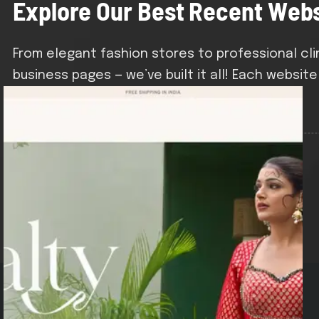
E
x
p
l
o
r
e
O
u
r
B
e
s
t
R
e
c
e
n
t
W
e
b
From elegant fashion stores to professional cl
business pages — we’ve built it all! Each website
brand and business goals.
Dmconstruction.co.in
Industry: Biotech / Medical Products
Type: Product Showcase + Lead Gen