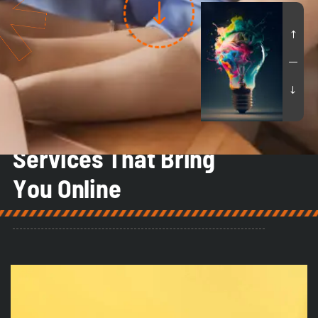
Our Services
S
e
r
v
i
c
e
s
T
h
a
t
B
r
i
n
g
Y
o
u
O
n
l
i
n
e