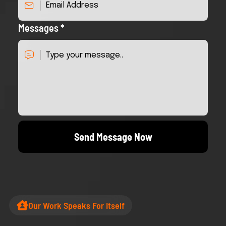
Messages *
Send Message Now
Our Work Speaks For Itself