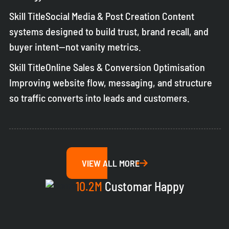
Skill TitleSocial Media & Post Creation Content
systems designed to build trust, brand recall, and
buyer intent—not vanity metrics.
Skill TitleOnline Sales & Conversion Optimisation
Improving website flow, messaging, and structure
so traffic converts into leads and customers.
VIEW ALL MORE
10.2M
Customar Happy