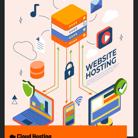
☁️ Cloud Hosting