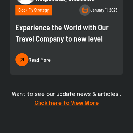
Clock Fly Strategy
January 11, 2025
Experience the World with Our
Travel Company to new level
Read More
Want to see our update news & articles .
Click here to View More