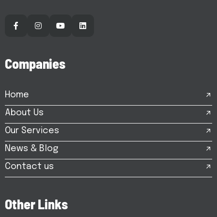
C
o
m
p
a
n
i
e
s
Home
About Us
Our Services
News & Blog
Contact us
O
t
h
e
r
L
i
n
k
s