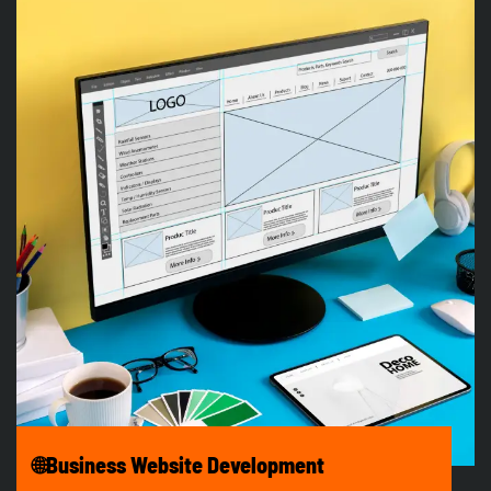
🌐Business Website Development