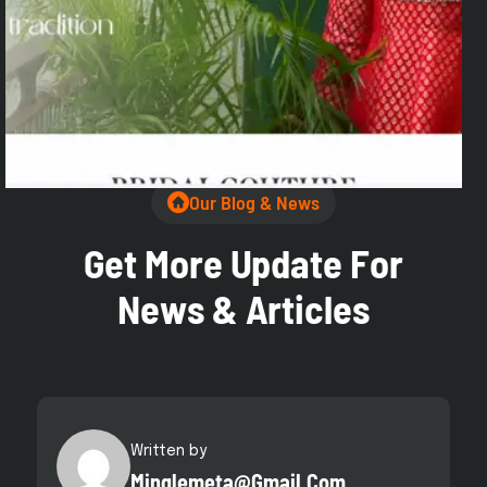
Highlights:
✅ Detailed Product Pages
✅ Quick Inquiry Forms
✅ SEO-Friendly Structure
✅ WhatsApp Integrated
Our Blog & News
G
e
t
M
o
r
e
U
p
d
a
t
e
F
o
r
N
e
w
s
&
A
r
t
i
c
l
e
s
Written by
Minglemeta@gmail.com