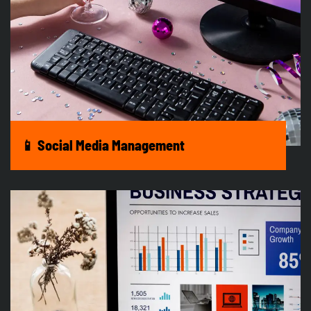
📱 Social Media Management