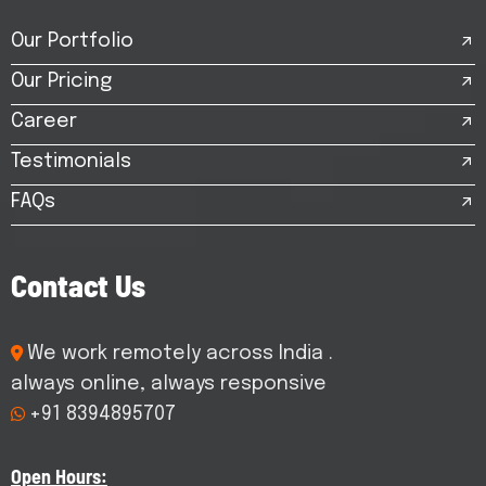
Our Portfolio
Our Pricing
Career
Testimonials
FAQs
C
o
n
t
a
c
t
U
s
We work remotely across India .
always online, always responsive
+91 8394895707
Open Hours: