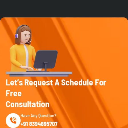
L
e
t
’
s
R
e
q
u
e
s
t
A
S
c
h
e
d
u
l
e
F
o
r
F
r
e
e
C
o
n
s
u
l
t
a
t
i
o
n
Have Any Question?
+91 8394895707