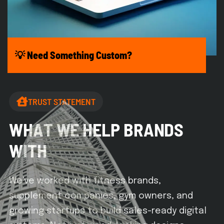
💡 Need Something Custom?
TRUST STATEMENT
W
H
A
T
W
E
H
E
L
P
B
R
A
N
D
S
W
I
T
H
We've worked with fitness brands,
supplement companies, gym owners, and
growing startups to build sales-ready digital