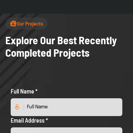
Our Projects
E
x
p
l
o
r
e
O
u
r
B
e
s
t
R
e
c
e
n
t
l
y
C
o
m
p
l
e
t
e
d
P
r
o
j
e
c
t
s
Full Name *
Email Address *