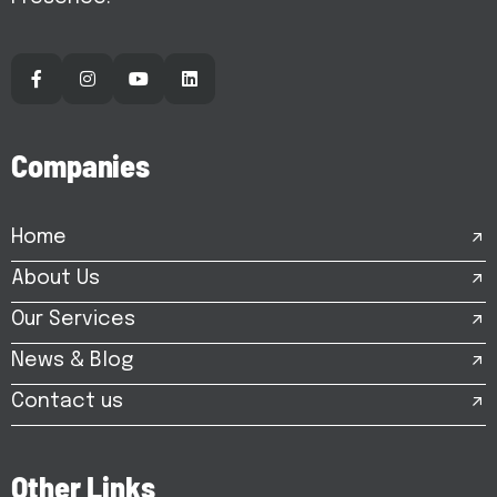
C
o
m
p
a
n
i
e
s
Home
About Us
Our Services
News & Blog
Contact us
O
t
h
e
r
L
i
n
k
s