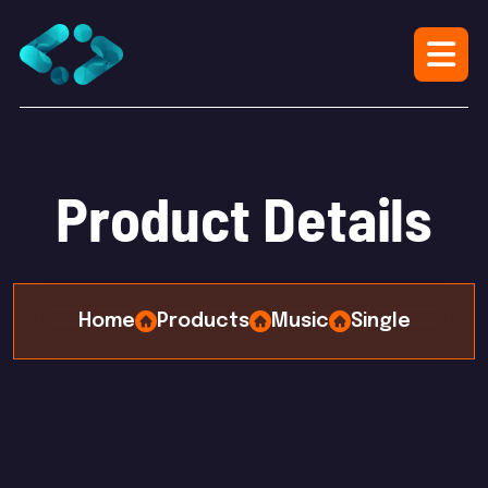
P
r
o
d
u
c
t
D
e
t
a
i
l
s
Home
Products
Music
Single