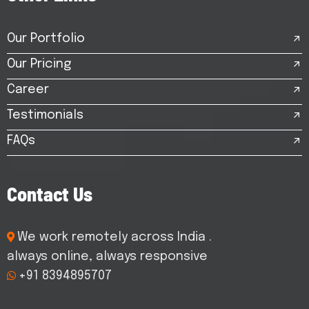
Our Portfolio
Our Pricing
Career
Testimonials
FAQs
C
o
n
t
a
c
t
U
s
We work remotely across India .
always online, always responsive
+91 8394895707