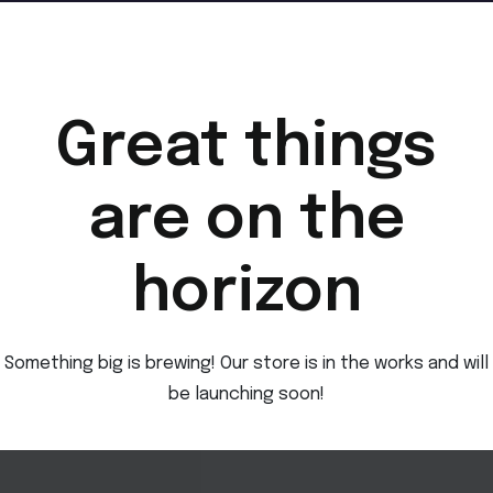
Great things
are on the
horizon
Something big is brewing! Our store is in the works and will
be launching soon!