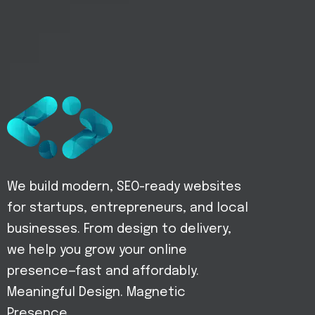
We build modern, SEO-ready websites
for startups, entrepreneurs, and local
businesses. From design to delivery,
we help you grow your online
presence—fast and affordably.
Meaningful Design. Magnetic
Presence.