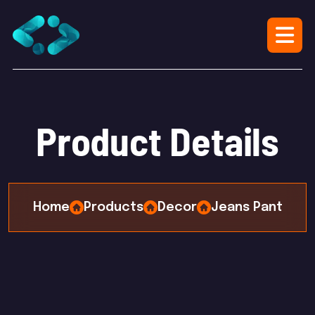
P
r
o
d
u
c
t
D
e
t
a
i
l
s
Home
Products
Decor
Jeans Pant