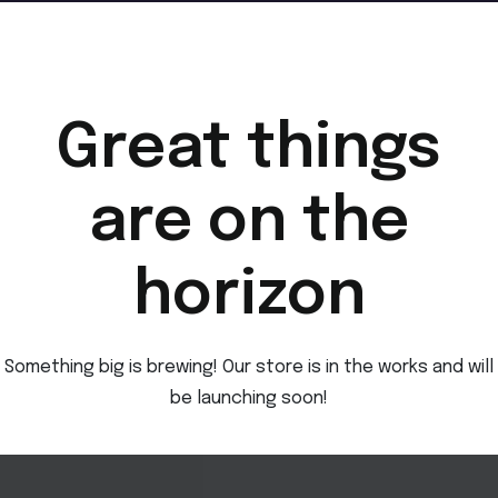
Great things
are on the
horizon
Something big is brewing! Our store is in the works and will
be launching soon!