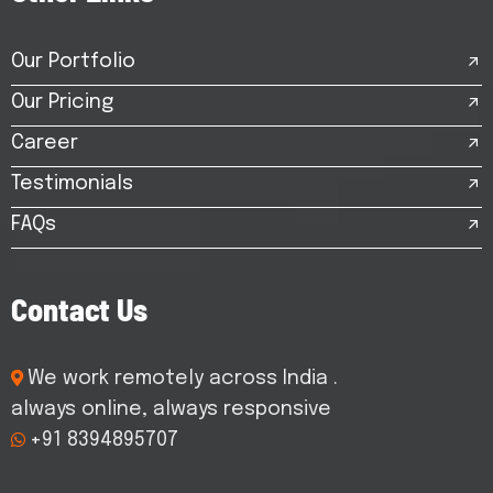
Our Portfolio
Our Pricing
Career
Testimonials
FAQs
C
o
n
t
a
c
t
U
s
We work remotely across India .
always online, always responsive
+91 8394895707