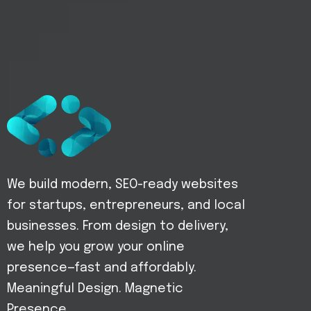
We build modern, SEO-ready websites
for startups, entrepreneurs, and local
businesses. From design to delivery,
we help you grow your online
presence—fast and affordably.
Meaningful Design. Magnetic
Presence.