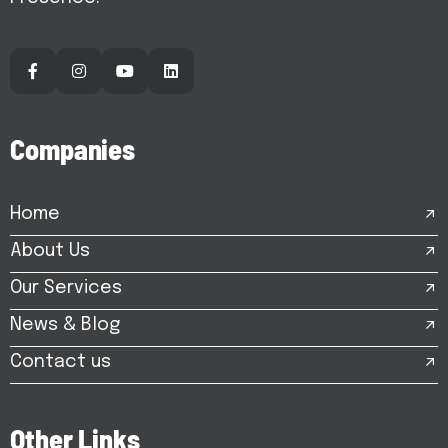
C
o
m
p
a
n
i
e
s
Home
About Us
Our Services
News & Blog
Contact us
O
t
h
e
r
L
i
n
k
s