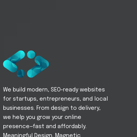
We build modern, SEO-ready websites
for startups, entrepreneurs, and local
businesses. From design to delivery,
we help you grow your online
presence—fast and affordably.
Meaningful Design. Magnetic