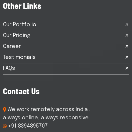
O
t
h
e
r
L
i
n
k
s
Our Portfolio
Our Pricing
Career
Testimonials
FAQs
C
o
n
t
a
c
t
U
s
We work remotely across India .
always online, always responsive
+91 8394895707