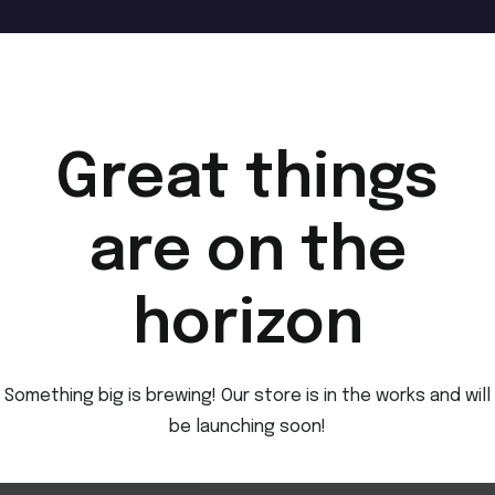
Great things
are on the
horizon
Something big is brewing! Our store is in the works and will
be launching soon!