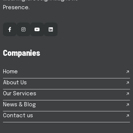
Presence.
C
o
m
p
a
n
i
e
s
Home
About Us
Our Services
News & Blog
Contact us