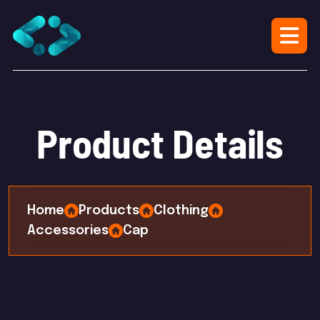
P
r
o
d
u
c
t
D
e
t
a
i
l
s
Home
Products
Clothing
Accessories
Cap