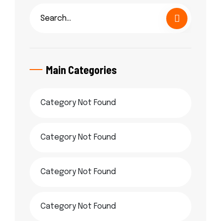
Main Categories
Category Not Found
Category Not Found
Category Not Found
Category Not Found