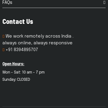
FAQs
Contact Us
We work remotely across India .
always online, always responsive
+91 8394895707
Open Hours:
Mon - Sat: 10 am - 7 pm
Sunday: CLOSED