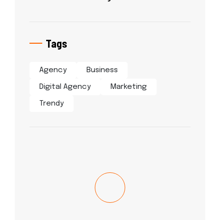
Tags
Agency
Business
Digital Agency
Marketing
Trendy