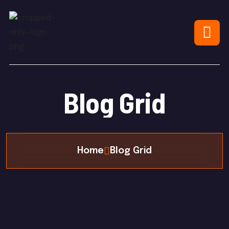
Blog Grid
Home
Blog Grid