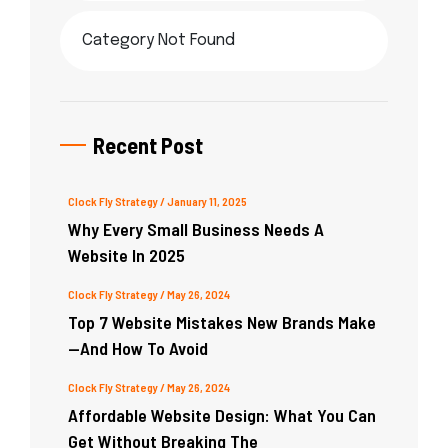
Category Not Found
Recent Post
Clock Fly Strategy
/ January 11, 2025
Why Every Small Business Needs A
Website In 2025
Clock Fly Strategy
/ May 26, 2024
Top 7 Website Mistakes New Brands Make
—and How To Avoid
Clock Fly Strategy
/ May 26, 2024
Affordable Website Design: What You Can
Get Without Breaking The