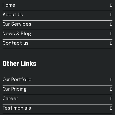
Home
About Us
Our Services
News & Blog
Contact us
Other Links
Our Portfolio
Our Pricing
Career
Testimonials