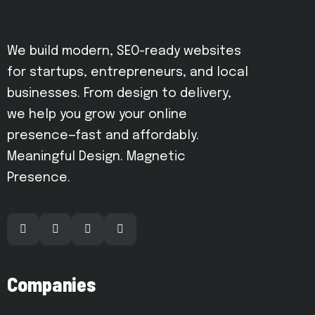
We build modern, SEO-ready websites
for startups, entrepreneurs, and local
businesses. From design to delivery,
we help you grow your online
presence—fast and affordably.
Meaningful Design. Magnetic
Presence.
Companies