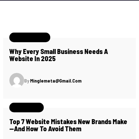
January 11, 2025
Why Every Small Business Needs A
Website In 2025
By
Minglemeta@gmail.com
May 26, 2024
Top 7 Website Mistakes New Brands Make
—and How To Avoid Them