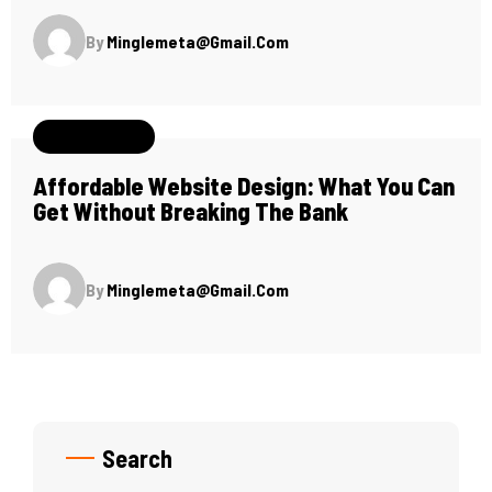
By
Minglemeta@gmail.com
May 26, 2024
Affordable Website Design: What You Can
Get Without Breaking The Bank
By
Minglemeta@gmail.com
Search