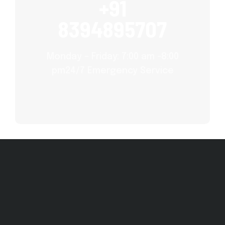
+91
8394895707
Monday – Friday: 7:00 am -8:00
pm24/7 Emergency Service